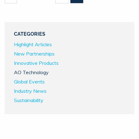
CATEGORIES
Highlight Articles
New Partnerships
Innovative Products
AO Technology
Global Events
Industry News
Sustainability