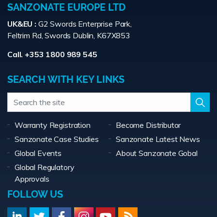
SANZONATE EUROPE LTD
UK&EU :
G2 Swords Enterprise Park,
Feltrim Rd, Swords Dublin, K67X853
Call. +353 1800 989 545
SEARCH WITH KEY LINKS
Warranty Registration
Become Distributor
Sanzonate Case Studies
Sanzonate Latest News
Global Events
About Sanzonate Gobal
Global Regulatory
Approvals
FOLLOW US