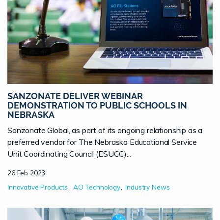
SANZONATE DELIVER WEBINAR
DEMONSTRATION TO PUBLIC SCHOOLS IN
NEBRASKA
Sanzonate Global, as part of its ongoing relationship as a
preferred vendor for The Nebraska Educational Service
Unit Coordinating Council (ESUCC)...
26 Feb 2023
Innovative Products
AO Technology
Industry News