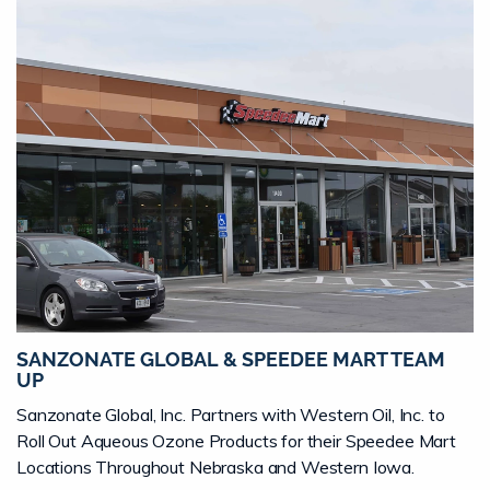
SANZONATE GLOBAL & SPEEDEE MART TEAM
UP
Sanzonate Global, Inc. Partners with Western Oil, Inc. to
Roll Out Aqueous Ozone Products for their Speedee Mart
Locations Throughout Nebraska and Western Iowa.