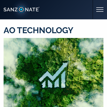
Skip to main content
AO TECHNOLOGY