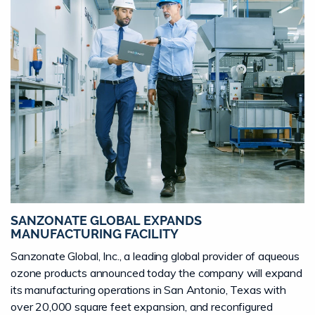
SANZONATE GLOBAL EXPANDS
MANUFACTURING FACILITY
Sanzonate Global, Inc., a leading global provider of aqueous
ozone products announced today the company will expand
its manufacturing operations in San Antonio, Texas with
over 20,000 square feet expansion, and reconfigured