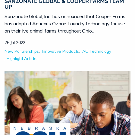
SANZONATE GLOBAL & COOPER FARMS TEAM
UP
Sanzonate Global, Inc. has announced that Cooper Farms
has adopted Aqueous Ozone Laundry technology for use
on their live animal farms throughout Ohio...
26 Jul 2022
New Partnerships
Innovative Products
AO Technology
Highlight Articles