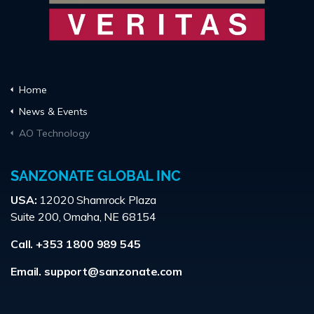
Home
News & Events
AO Technology
SANZONATE GLOBAL INC
USA:
12020 Shamrock Plaza
Suite 200, Omaha, NE 68154
Call. +353 1800 989 545
Email.
support@sanzonate.com