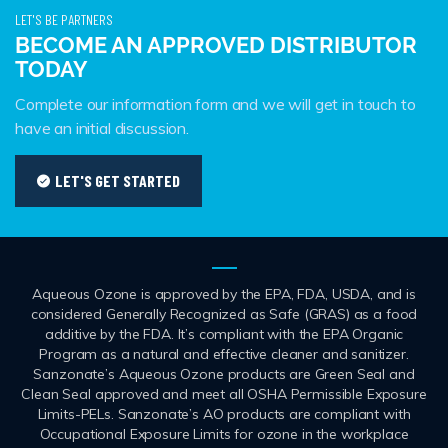
LET'S BE PARTNERS
BECOME AN APPROVED DISTRIBUTOR
TODAY
Complete our information form and we will get in touch to
have an initial discussion.
LET'S GET STARTED
Aqueous Ozone is approved by the EPA, FDA, USDA, and is
considered Generally Recognized as Safe (GRAS) as a food
additive by the FDA. It’s compliant with the EPA Organic
Program as a natural and effective cleaner and sanitizer.
Sanzonate’s Aqueous Ozone products are Green Seal and
Clean Seal approved and meet all OSHA Permissible Exposure
Limits-PELs. Sanzonate’s AO products are compliant with
Occupational Exposure Limits for ozone in the workplace