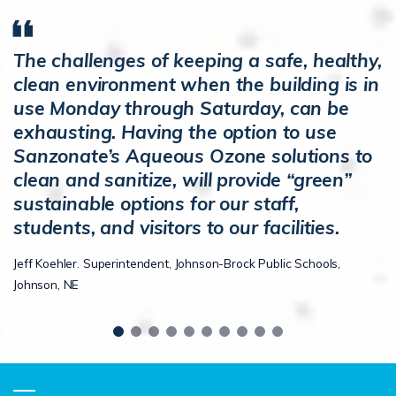
The challenges of keeping a safe, healthy,
clean environment when the building is in
use Monday through Saturday, can be
exhausting. Having the option to use
Sanzonate’s Aqueous Ozone solutions to
clean and sanitize, will provide “green”
sustainable options for our staff,
students, and visitors to our facilities.
Jeff Koehler. Superintendent, Johnson-Brock Public Schools,
Johnson, NE