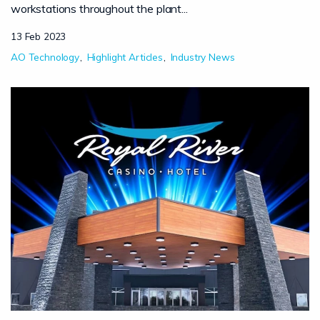
workstations throughout the plant...
13 Feb 2023
AO Technology
Highlight Articles
Industry News