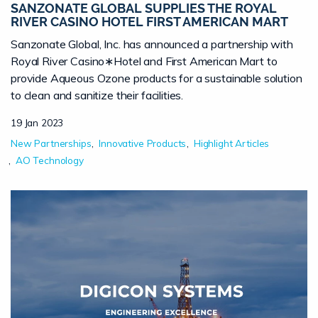
SANZONATE GLOBAL SUPPLIES THE ROYAL
RIVER CASINO HOTEL FIRST AMERICAN MART
Sanzonate Global, Inc. has announced a partnership with
Royal River Casino∗Hotel and First American Mart to
provide Aqueous Ozone products for a sustainable solution
to clean and sanitize their facilities.
19 Jan 2023
New Partnerships
Innovative Products
Highlight Articles
AO Technology