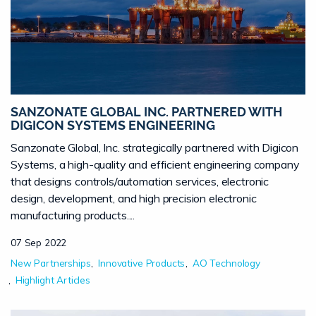
SANZONATE GLOBAL INC. PARTNERED WITH
DIGICON SYSTEMS ENGINEERING
Sanzonate Global, Inc. strategically partnered with Digicon
Systems, a high-quality and efficient engineering company
that designs controls/automation services, electronic
design, development, and high precision electronic
manufacturing products....
07 Sep 2022
New Partnerships
Innovative Products
AO Technology
Highlight Articles