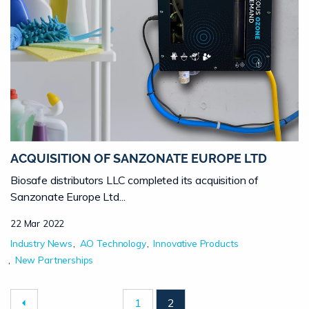
ACQUISITION OF SANZONATE EUROPE LTD
Biosafe distributors LLC completed its acquisition of
Sanzonate Europe Ltd...
22 Mar 2022
Industry News
AO Technology
Innovative Products
New Partnerships
1
2