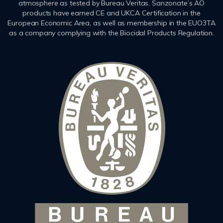
atmosphere as tested by Bureau Veritas. Sanzonate’s AO
products have earned CE and UKCA Certification in the
European Economic Area, as well as membership in the EUO3TA
as a company complying with the Biocidal Products Regulation.