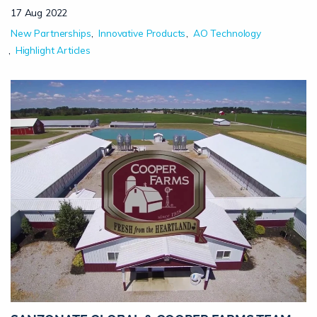
17 Aug 2022
New Partnerships
Innovative Products
AO Technology
Highlight Articles