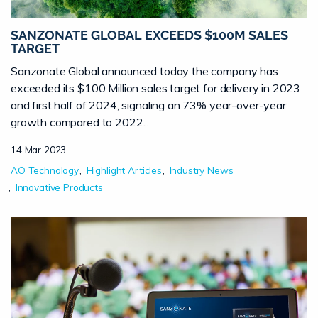
SANZONATE GLOBAL EXCEEDS $100M SALES
TARGET
Sanzonate Global announced today the company has
exceeded its $100 Million sales target for delivery in 2023
and first half of 2024, signaling an 73% year-over-year
growth compared to 2022...
14 Mar 2023
AO Technology
Highlight Articles
Industry News
Innovative Products