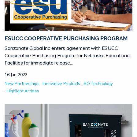
ESUCC COOPERATIVE PURCHASING PROGRAM
Sanzonate Global Inc enters agreement with ESUCC
Cooperative Purchasing Program for Nebraska Educational
Facilities for immediate release...
16 Jun 2022
New Partnerships
Innovative Products
AO Technology
Highlight Articles