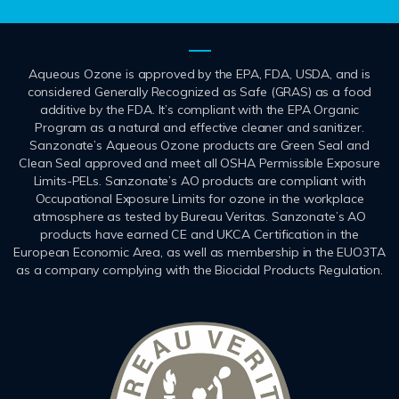
Aqueous Ozone is approved by the EPA, FDA, USDA, and is
considered Generally Recognized as Safe (GRAS) as a food
additive by the FDA. It’s compliant with the EPA Organic
Program as a natural and effective cleaner and sanitizer.
Sanzonate’s Aqueous Ozone products are Green Seal and
Clean Seal approved and meet all OSHA Permissible Exposure
Limits-PELs. Sanzonate’s AO products are compliant with
Occupational Exposure Limits for ozone in the workplace
atmosphere as tested by Bureau Veritas. Sanzonate’s AO
products have earned CE and UKCA Certification in the
European Economic Area, as well as membership in the EUO3TA
as a company complying with the Biocidal Products Regulation.