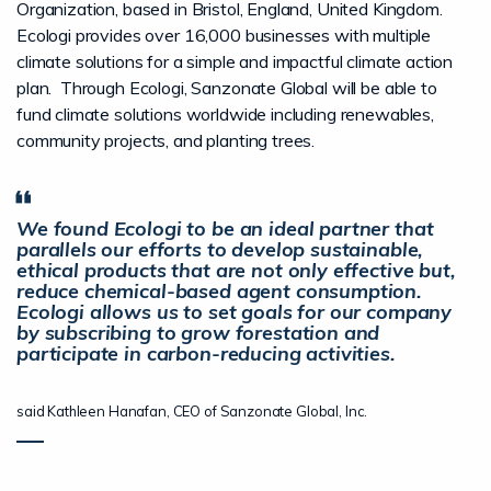
Organization, based in Bristol, England, United Kingdom.
Ecologi provides over 16,000 businesses with multiple
climate solutions for a simple and impactful climate action
plan. Through Ecologi, Sanzonate Global will be able to
fund climate solutions worldwide including renewables,
community projects, and planting trees.
We found Ecologi to be an ideal partner that
parallels our efforts to develop sustainable,
ethical products that are not only effective but,
reduce chemical-based agent consumption.
Ecologi allows us to set goals for our company
by subscribing to grow forestation and
participate in carbon-reducing activities.
said Kathleen Hanafan, CEO of Sanzonate Global, Inc.