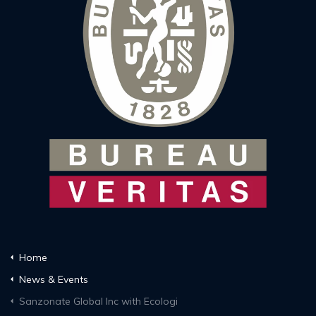
Home
News & Events
Sanzonate Global Inc with Ecologi