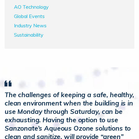
AO Technology
Global Events
Industry News
Sustainability
The challenges of keeping a safe, healthy,
clean environment when the building is in
use Monday through Saturday, can be
exhausting. Having the option to use
Sanzonate’s Aqueous Ozone solutions to
clean and sanitize, will provide “green”