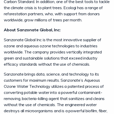
Carbon Standard. In addition, one of the best tools to tackle
the climate crisis is to plant trees. Ecologi has a range of
reforestation partners, who, with support from donors
worldwide, grow millions of trees per month.
About Sanzonate Global, Inc:
Sanzonate Global Inc is the most innovative supplier of
ozone and aqueous ozone technologies to industries
worldwide. The company provides vertically integrated
green and sustainable solutions that exceed industry
efficacy standards without the use of chemicals.
Sanzonate brings data, science, and technology to its
customers for maximum results. Sanzonate’s Aqueous
Ozone Water Technology utilizes a patented process of
converting potable water into a powerful contaminant-
removing, bacteria-killing agent that sanitizes and cleans
without the use of chemicals. The engineered water
destroys all microorganisms and is a powerful biofilm, fiber,