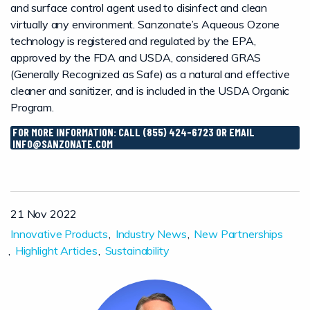
and surface control agent used to disinfect and clean
virtually any environment. Sanzonate’s Aqueous Ozone
technology is registered and regulated by the EPA,
approved by the FDA and USDA, considered GRAS
(Generally Recognized as Safe) as a natural and effective
cleaner and sanitizer, and is included in the USDA Organic
Program.
FOR MORE INFORMATION: CALL (855) 424-6723 OR EMAIL
INFO@SANZONATE.COM
21 Nov 2022
Innovative Products
Industry News
New Partnerships
Highlight Articles
Sustainability