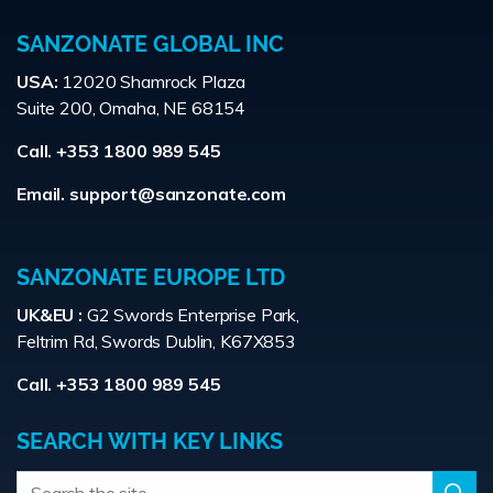
SANZONATE GLOBAL INC
USA:
12020 Shamrock Plaza
Suite 200, Omaha, NE 68154
Call. +353 1800 989 545
Email.
support@sanzonate.com
SANZONATE EUROPE LTD
UK&EU :
G2 Swords Enterprise Park,
Feltrim Rd, Swords Dublin, K67X853
Call. +353 1800 989 545
SEARCH WITH KEY LINKS