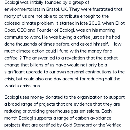
Ecologi was initially founded by a group of
environmentalists in Bristol, UK. They were frustrated that
many of us are not able to contribute enough to the
colossal climate problem. It started in late 2018, when Elliot
Coad, CEO and Founder of Ecologi, was on his morning
commute to work. He was buying a coffee just as he had
done thousands of times before, and asked himself, “How
much climate action could I fund with the money for a
coffee”? The answer led to a revelation that the pocket
change that billions of us have would not only be a
significant upgrade to our own personal contributions to the
crisis, but could also one day account for reducing half the
world’s emissions.
Ecologi uses money donated to the organization to support
a broad range of projects that are evidence that they are
reducing or avoiding greenhouse gas emissions. Each
month Ecologi supports a range of carbon avoidance
projects that are certified by Gold Standard or the Verified