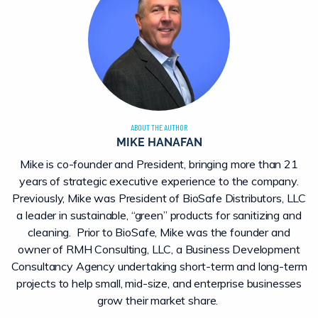
ABOUT THE AUTHOR
MIKE HANAFAN
Mike is co-founder and President, bringing more than 21
years of strategic executive experience to the company.
Previously, Mike was President of BioSafe Distributors, LLC
a leader in sustainable, “green” products for sanitizing and
cleaning. Prior to BioSafe, Mike was the founder and
owner of RMH Consulting, LLC, a Business Development
Consultancy Agency undertaking short-term and long-term
projects to help small, mid-size, and enterprise businesses
grow their market share.