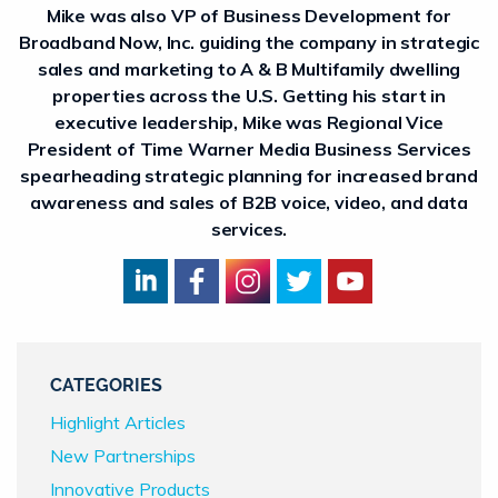
Mike was also VP of Business Development for
Broadband Now, Inc. guiding the company in strategic
sales and marketing to A & B Multifamily dwelling
properties across the U.S. Getting his start in
executive leadership, Mike was Regional Vice
President of Time Warner Media Business Services
spearheading strategic planning for increased brand
awareness and sales of B2B voice, video, and data
services.
CATEGORIES
Highlight Articles
New Partnerships
Innovative Products