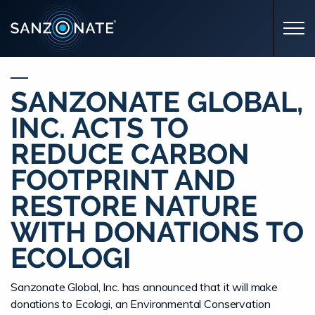
Skip to main content
SANZONATE GLOBAL,
INC. ACTS TO
REDUCE CARBON
FOOTPRINT AND
RESTORE NATURE
WITH DONATIONS TO
ECOLOGI
Sanzonate Global, Inc. has announced that it will make
donations to Ecologi, an Environmental Conservation