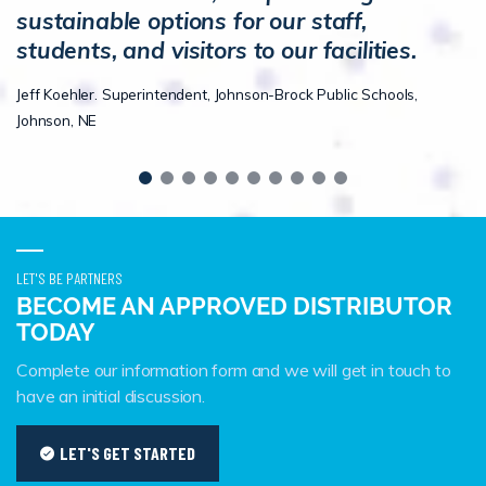
sustainable options for our staff,
students, and visitors to our facilities.
Jeff Koehler. Superintendent, Johnson-Brock Public Schools,
Johnson, NE
LET'S BE PARTNERS
BECOME AN APPROVED DISTRIBUTOR
TODAY
Complete our information form and we will get in touch to
have an initial discussion.
LET'S GET STARTED