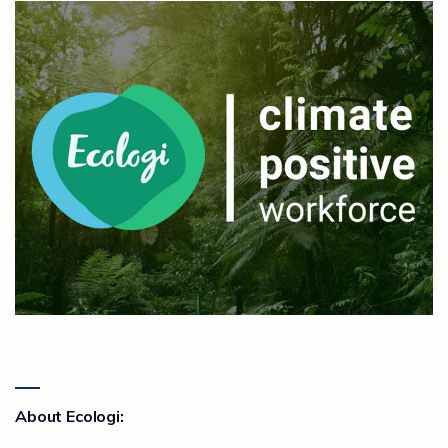
About Ecologi: