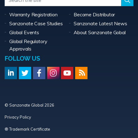
Warranty Registration
Become Distributor
Sanzonate Case Studies
Sanzonate Latest News
Global Events
About Sanzonate Gobal
Global Regulatory
Approvals
FOLLOW US
© Sanzonate Global 2026
Privacy Policy
® Trademark Certificate