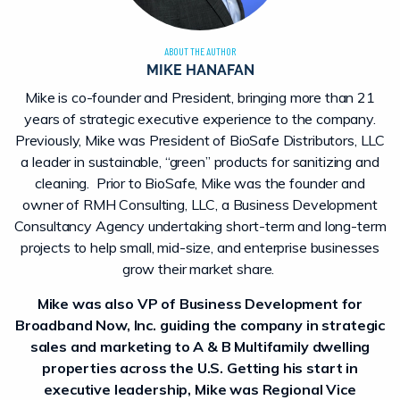
ABOUT THE AUTHOR
MIKE HANAFAN
Mike is co-founder and President, bringing more than 21
years of strategic executive experience to the company.
Previously, Mike was President of BioSafe Distributors, LLC
a leader in sustainable, “green” products for sanitizing and
cleaning. Prior to BioSafe, Mike was the founder and
owner of RMH Consulting, LLC, a Business Development
Consultancy Agency undertaking short-term and long-term
projects to help small, mid-size, and enterprise businesses
grow their market share.
Mike was also VP of Business Development for
Broadband Now, Inc. guiding the company in strategic
sales and marketing to A & B Multifamily dwelling
properties across the U.S. Getting his start in
executive leadership, Mike was Regional Vice