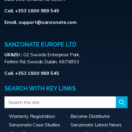
Call. +353 1800 989 545
Email.
support@sanzonate.com
SANZONATE EUROPE LTD
UK&EU :
G2 Swords Enterprise Park,
Feltrim Rd, Swords Dublin, K67X853
Call. +353 1800 989 545
SEARCH WITH KEY LINKS
Warranty Registration
Become Distributor
Sanzonate Case Studies
Sanzonate Latest News