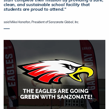
clean, and sustainable school facility that
students are proud to attend.”
said Mike Hanafan, President of Sanzonate Global, Inc.