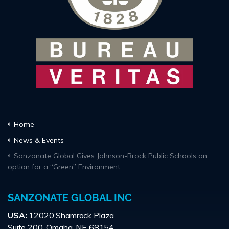
Home
News & Events
Sanzonate Global Gives Johnson-Brock Public Schools an
option for a “Green” Environment
SANZONATE GLOBAL INC
USA:
12020 Shamrock Plaza
Suite 200, Omaha, NE 68154