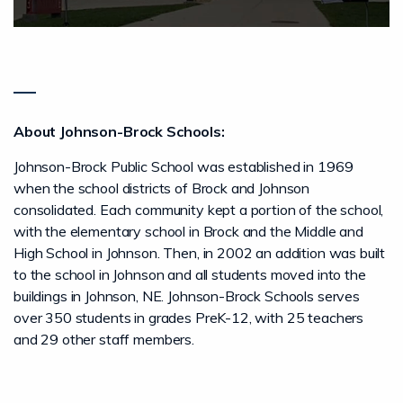
About Johnson-Brock Schools:
Johnson-Brock Public School was established in 1969
when the school districts of Brock and Johnson
consolidated. Each community kept a portion of the school,
with the elementary school in Brock and the Middle and
High School in Johnson. Then, in 2002 an addition was built
to the school in Johnson and all students moved into the
buildings in Johnson, NE. Johnson-Brock Schools serves
over 350 students in grades PreK-12, with 25 teachers
and 29 other staff members.