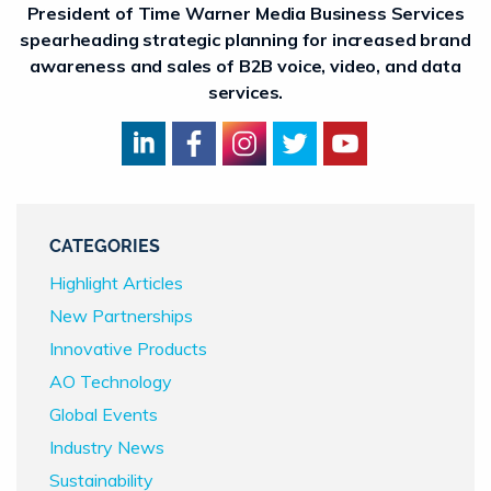
President of Time Warner Media Business Services
spearheading strategic planning for increased brand
awareness and sales of B2B voice, video, and data
services.
CATEGORIES
Highlight Articles
New Partnerships
Innovative Products
AO Technology
Global Events
Industry News
Sustainability