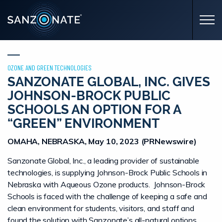
Skip to main content
OZONE AND GREEN TECHNOLOGIES
SANZONATE GLOBAL, INC. GIVES
JOHNSON-BROCK PUBLIC
SCHOOLS AN OPTION FOR A
“GREEN” ENVIRONMENT
OMAHA, NEBRASKA, May 10, 2023 (PRNewswire)
Sanzonate Global, Inc., a leading provider of sustainable
technologies, is supplying Johnson-Brock Public Schools in
Nebraska with Aqueous Ozone products. Johnson-Brock
Schools is faced with the challenge of keeping a safe and
clean environment for students, visitors, and staff and
found the solution with Sanzonate’s all-natural options.