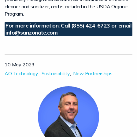
cleaner and sanitizer, and is included in the USDA Organic
Program.
For more information: Call (855) 424-6723 or email
info@sanzonate.com
10 May 2023
AO Technology
Sustainability
New Partnerships