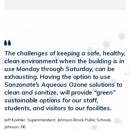
The challenges of keeping a safe, healthy,
clean environment when the building is in
use Monday through Saturday, can be
exhausting. Having the option to use
Sanzonate’s Aqueous Ozone solutions to
clean and sanitize, will provide “green”
sustainable options for our staff,
students, and visitors to our facilities.
Jeff Koehler. Superintendent, Johnson-Brock Public Schools,
Johnson, NE