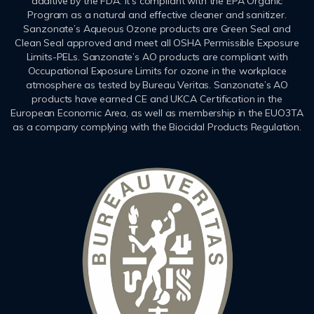
additive by the FDA. It’s compliant with the EPA Organic
Program as a natural and effective cleaner and sanitizer.
Sanzonate’s Aqueous Ozone products are Green Seal and
Clean Seal approved and meet all OSHA Permissible Exposure
Limits-PELs. Sanzonate’s AO products are compliant with
Occupational Exposure Limits for ozone in the workplace
atmosphere as tested by Bureau Veritas. Sanzonate’s AO
products have earned CE and UKCA Certification in the
European Economic Area, as well as membership in the EUO3TA
as a company complying with the Biocidal Products Regulation.