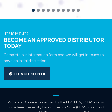
LET'S BE PARTNERS
BECOME AN APPROVED DISTRIBUTOR
TODAY
Complete our information form and we will get in touch to
have an initial discussion.
LET'S GET STARTED
Aqueous Ozone is approved by the EPA, FDA, USDA, and is
considered Generally Recognized as Safe (GRAS) as a food