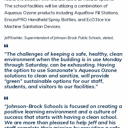
The school facilities will be utilizing a combination of
Aqueous Ozone products including Aquaflow Fill Stations,
EnozoPRO Handheld Spray Bottles, and EcO3Ice Ice
Machine Sanitation Devices.
Jeff Koehler, Superintendent of Johnson-Brock Public Schools, stated,
“The challenges of keeping a safe, healthy, clean
environment when the building is in use Monday
through Saturday, can be exhausting. Having
the option to use Sanzonate’s Aqueous Ozone
solutions to clean and sanitize, will provide
“green” sustainable options for our staff,
students, and visitors to our facilities.”
“Johnson-Brock Schools is focused on creating a
positive learning environment and a culture of
success that starts with having a clean school.
We are more than pleased to help Jeff and his
staff complete their mission by providing a safe,