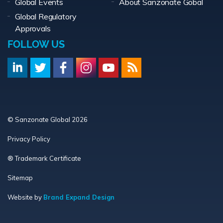
Global Events
About Sanzonate Gobal
Global Regulatory
Approvals
FOLLOW US
© Sanzonate Global 2026
Privacy Policy
® Trademark Certificate
Sitemap
Website by
Brand Expand Design