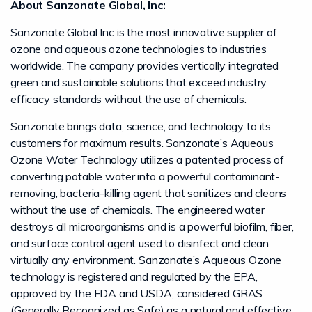
About Sanzonate Global, Inc:
Sanzonate Global Inc is the most innovative supplier of
ozone and aqueous ozone technologies to industries
worldwide. The company provides vertically integrated
green and sustainable solutions that exceed industry
efficacy standards without the use of chemicals.
Sanzonate brings data, science, and technology to its
customers for maximum results. Sanzonate’s Aqueous
Ozone Water Technology utilizes a patented process of
converting potable water into a powerful contaminant-
removing, bacteria-killing agent that sanitizes and cleans
without the use of chemicals. The engineered water
destroys all microorganisms and is a powerful biofilm, fiber,
and surface control agent used to disinfect and clean
virtually any environment. Sanzonate’s Aqueous Ozone
technology is registered and regulated by the EPA,
approved by the FDA and USDA, considered GRAS
(Generally Recognized as Safe) as a natural and effective