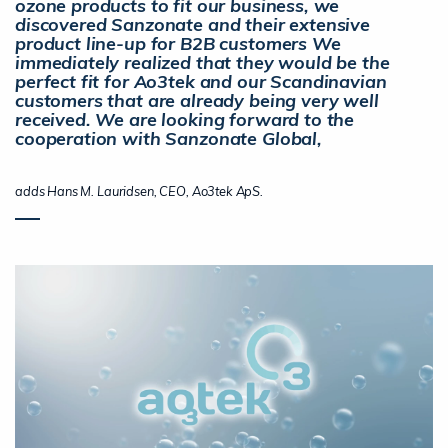
ozone products to fit our business, we
discovered Sanzonate and their extensive
product line-up for B2B customers We
immediately realized that they would be the
perfect fit for Ao3tek and our Scandinavian
customers that are already being very well
received. We are looking forward to the
cooperation with Sanzonate Global,
adds Hans M. Lauridsen, CEO, Ao3tek ApS.