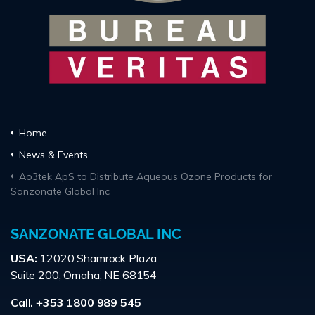
Home
News & Events
Ao3tek ApS to Distribute Aqueous Ozone Products for
Sanzonate Global Inc
SANZONATE GLOBAL INC
USA:
12020 Shamrock Plaza
Suite 200, Omaha, NE 68154
Call. +353 1800 989 545