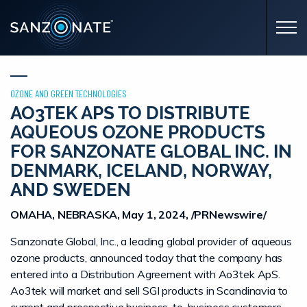
Skip to main content
OZONE AND GREEN TECHNOLOGIES
AO3TEK APS TO DISTRIBUTE
AQUEOUS OZONE PRODUCTS
FOR SANZONATE GLOBAL INC. IN
DENMARK, ICELAND, NORWAY,
AND SWEDEN
OMAHA, NEBRASKA, May 1, 2024, /PRNewswire/
Sanzonate Global, Inc., a leading global provider of aqueous
ozone products, announced today that the company has
entered into a Distribution Agreement with Ao3tek ApS.
Ao3tek will market and sell SGI products in Scandinavia to