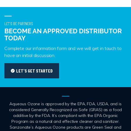
LET'S BE PARTNERS
BECOME AN APPROVED DISTRIBUTOR
TODAY
Complete our information form and we will get in touch to
have an initial discussion.
LET'S GET STARTED
Aqueous Ozone is approved by the EPA, FDA, USDA, and is
considered Generally Recognized as Safe (GRAS) as a food
additive by the FDA. It’s compliant with the EPA Organic
Program as a natural and effective cleaner and sanitizer.
Sanzonate’s Aqueous Ozone products are Green Seal and