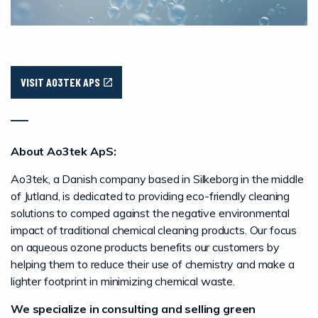
VISIT AO3TEK APS
About Ao3tek ApS:
Ao3tek, a Danish company based in Silkeborg in the middle
of Jutland, is dedicated to providing eco-friendly cleaning
solutions to comped against the negative environmental
impact of traditional chemical cleaning products. Our focus
on aqueous ozone products benefits our customers by
helping them to reduce their use of chemistry and make a
lighter footprint in minimizing chemical waste.
We specialize in consulting and selling green