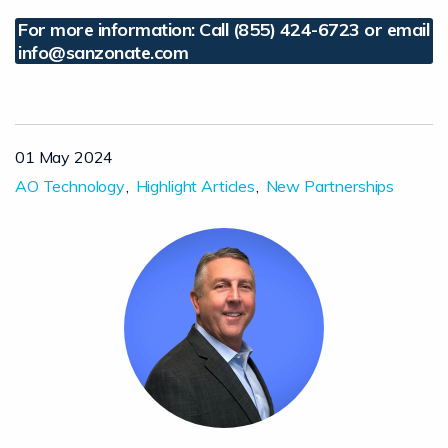
For more information: Call (855) 424-6723 or email
info@sanzonate.com
01 May 2024
AO Technology
Highlight Articles
New Partnerships