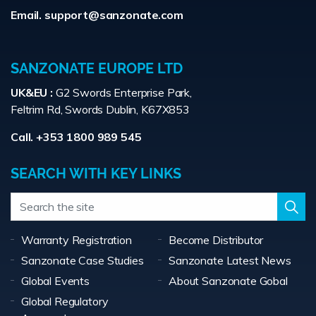
Email.
support@sanzonate.com
SANZONATE EUROPE LTD
UK&EU :
G2 Swords Enterprise Park,
Feltrim Rd, Swords Dublin, K67X853
Call. +353 1800 989 545
SEARCH WITH KEY LINKS
Warranty Registration
Become Distributor
Sanzonate Case Studies
Sanzonate Latest News
Global Events
About Sanzonate Gobal
Global Regulatory