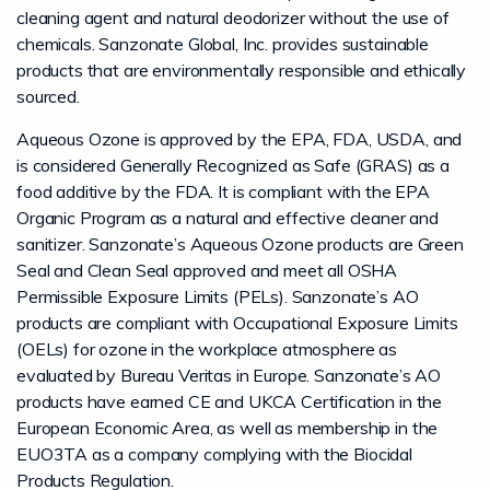
cleaning agent and natural deodorizer without the use of
chemicals. Sanzonate Global, Inc. provides sustainable
products that are environmentally responsible and ethically
sourced.
Aqueous Ozone is approved by the EPA, FDA, USDA, and
is considered Generally Recognized as Safe (GRAS) as a
food additive by the FDA. It is compliant with the EPA
Organic Program as a natural and effective cleaner and
sanitizer. Sanzonate’s Aqueous Ozone products are Green
Seal and Clean Seal approved and meet all OSHA
Permissible Exposure Limits (PELs). Sanzonate’s AO
products are compliant with Occupational Exposure Limits
(OELs) for ozone in the workplace atmosphere as
evaluated by Bureau Veritas in Europe. Sanzonate’s AO
products have earned CE and UKCA Certification in the
European Economic Area, as well as membership in the
EUO3TA as a company complying with the Biocidal
Products Regulation.