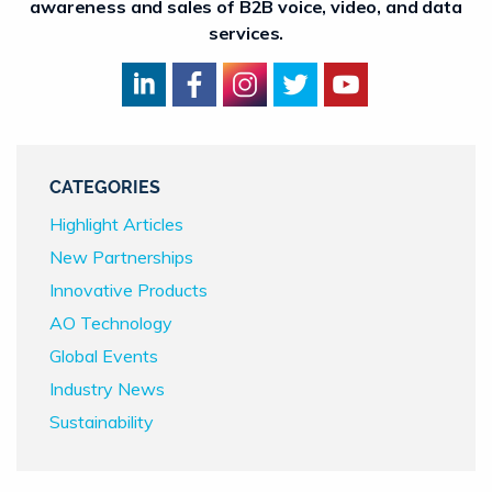
awareness and sales of B2B voice, video, and data
services.
CATEGORIES
Highlight Articles
New Partnerships
Innovative Products
AO Technology
Global Events
Industry News
Sustainability