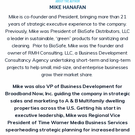
ABOUT THE AUTHOR
MIKE HANAFAN
Mike is co-founder and President, bringing more than 21
years of strategic executive experience to the company.
Previously, Mike was President of BioSafe Distributors, LLC
a leader in sustainable, “green” products for sanitizing and
cleaning. Prior to BioSafe, Mike was the founder and
owner of RMH Consulting, LLC, a Business Development
Consultancy Agency undertaking short-term and long-term
projects to help small, mid-size, and enterprise businesses
grow their market share.
Mike was also VP of Business Development for
Broadband Now, Inc. guiding the company in strategic
sales and marketing to A & B Multifamily dwelling
properties across the U.S. Getting his start in
executive leadership, Mike was Regional Vice
President of Time Warner Media Business Services
spearheading strategic planning for increased brand