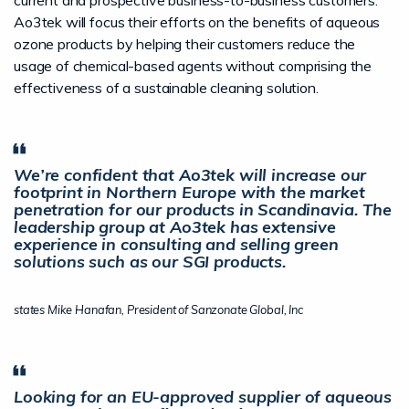
current and prospective business-to-business customers.
Ao3tek will focus their efforts on the benefits of aqueous
ozone products by helping their customers reduce the
usage of chemical-based agents without comprising the
effectiveness of a sustainable cleaning solution.
We’re confident that Ao3tek will increase our
footprint in Northern Europe with the market
penetration for our products in Scandinavia. The
leadership group at Ao3tek has extensive
experience in consulting and selling green
solutions such as our SGI products.
states Mike Hanafan, President of Sanzonate Global, Inc
Looking for an EU-approved supplier of aqueous