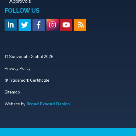
Approvals
FOLLOW US
© Sanzonate Global 2026
Privacy Policy
® Trademark Certificate
Sitemap
Website by
Brand Expand Design