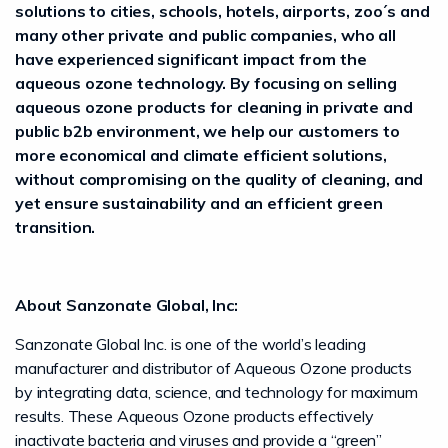
solutions to cities, schools, hotels, airports, zoo´s and
many other private and public companies, who all
have experienced significant impact from the
aqueous ozone technology. By focusing on selling
aqueous ozone products for cleaning in private and
public b2b environment, we help our customers to
more economical and climate efficient solutions,
without compromising on the quality of cleaning, and
yet ensure sustainability and an efficient green
transition.
About Sanzonate Global, Inc:
Sanzonate Global Inc. is one of the world’s leading
manufacturer and distributor of Aqueous Ozone products
by integrating data, science, and technology for maximum
results. These Aqueous Ozone products effectively
inactivate bacteria and viruses and provide a “green”