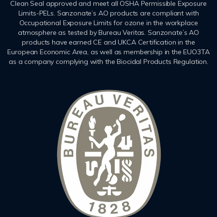
Clean Seal approved and meet all OSHA Permissible Exposure
Limits-PELs. Sanzonate’s AO products are compliant with
Occupational Exposure Limits for ozone in the workplace
atmosphere as tested by Bureau Veritas. Sanzonate’s AO
products have earned CE and UKCA Certification in the
European Economic Area, as well as membership in the EUO3TA
as a company complying with the Biocidal Products Regulation.