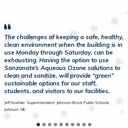
The challenges of keeping a safe, healthy,
clean environment when the building is in
use Monday through Saturday, can be
exhausting. Having the option to use
Sanzonate’s Aqueous Ozone solutions to
clean and sanitize, will provide “green”
sustainable options for our staff,
students, and visitors to our facilities.
Jeff Koehler. Superintendent, Johnson-Brock Public Schools,
Johnson, NE